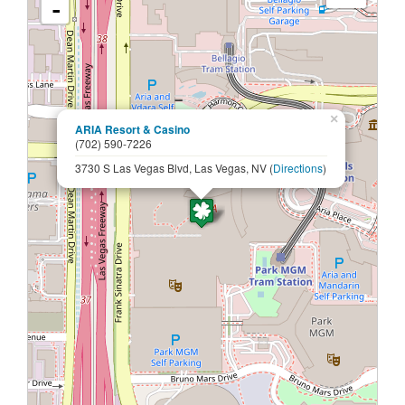
-
×
ARIA Resort & Casino
(702) 590-7226
3730 S Las Vegas Blvd, Las Vegas, NV (
Directions
)