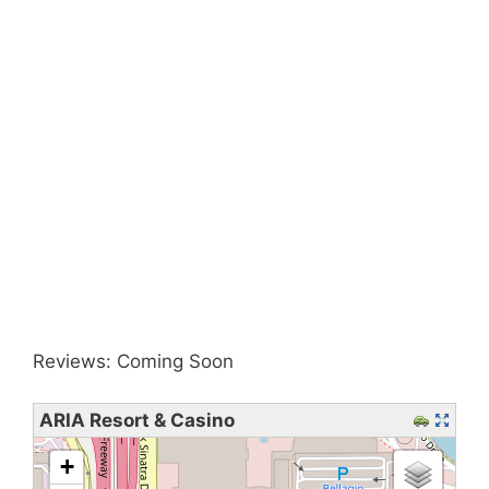
Reviews: Coming Soon
ARIA Resort & Casino
loading map - please wait...
+