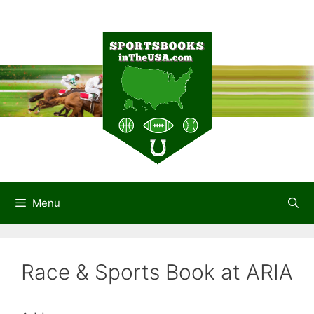
Skip
to
content
Menu
Race & Sports Book at ARIA