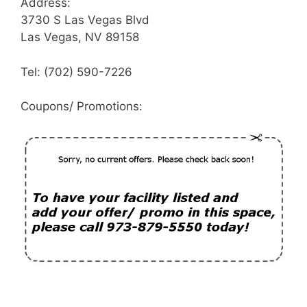
Address:
3730 S Las Vegas Blvd
Las Vegas, NV 89158
Tel: (702) 590-7226
Coupons/ Promotions: