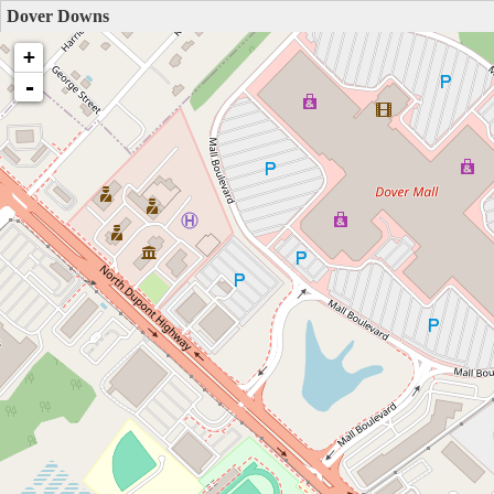
Dover Downs
+
-