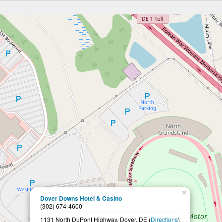
×
Dover Downs Hotel & Casino
(302) 674-4600
1131 North DuPont Highway, Dover, DE (
Directions
)